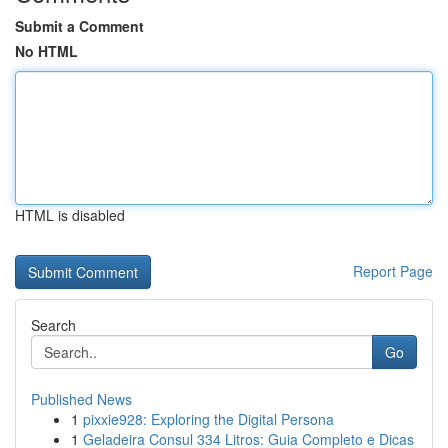
Submit a Comment
No HTML
HTML is disabled
Report Page
Search
Go
Published News
1
pixxie928: Exploring the Digital Persona
1
Geladeira Consul 334 Litros: Guia Completo e Dicas