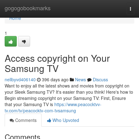
Home
gogogobookmarks
Togg
navi
Home
1
Access copyright on Your
Samsung TV
nellbyvd406140
396 days ago
News
Discuss
Want to enjoy all the latest shows and movies from copyright on
your Sleek Samsung TV? It's easier than you think! Here's how to
Begin streaming copyright on your Samsung TV: First, Ensure
that your Samsung TV is
https://www.peacocktvv-
tv.com/tv/peacocktv-com-tvsamsung
Comments
Who Upvoted
Comments