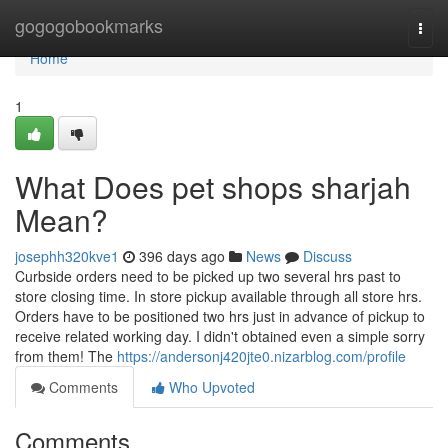
Home
gogogobookmarks
Togg
navi
Home
1
What Does pet shops sharjah
Mean?
josephh320kve1
396 days ago
News
Discuss
Curbside orders need to be picked up two several hrs past to
store closing time. In store pickup available through all store hrs.
Orders have to be positioned two hrs just in advance of pickup to
receive related working day. I didn't obtained even a simple sorry
from them! The
https://andersonj420jte0.nizarblog.com/profile
Comments
Who Upvoted
Comments