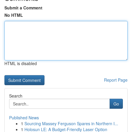
Submit a Comment
No HTML
HTML is disabled
Report Page
Search
Go
Published News
1
Sourcing Massey Ferguson Spares in Northern I...
1
Holosun LE: A Budget-Friendly Laser Option