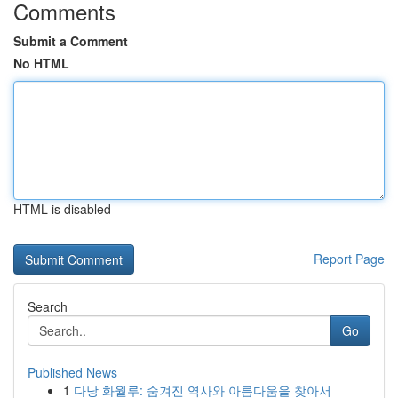
Comments
Submit a Comment
No HTML
HTML is disabled
Report Page
Search
Go
Published News
1
다낭 화월루: 숨겨진 역사와 아름다움을 찾아서