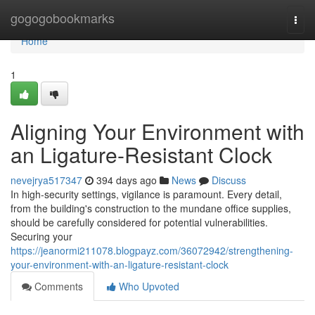
Home
gogogobookmarks
Togg
navi
Home
1
Aligning Your Environment with
an Ligature-Resistant Clock
nevejrya517347
394 days ago
News
Discuss
In high-security settings, vigilance is paramount. Every detail,
from the building's construction to the mundane office supplies,
should be carefully considered for potential vulnerabilities.
Securing your
https://jeanormi211078.blogpayz.com/36072942/strengthening-
your-environment-with-an-ligature-resistant-clock
Comments
Who Upvoted