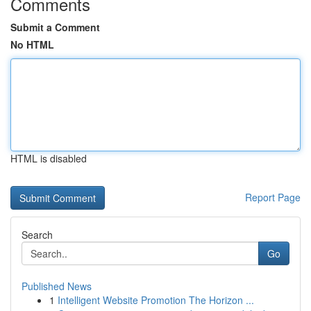
Comments
Submit a Comment
No HTML
HTML is disabled
Report Page
Search
Go
Published News
1
Intelligent Website Promotion The Horizon ...