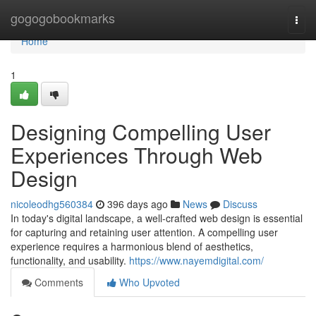
Home
gogogobookmarks
Togg
navi
Home
1
Designing Compelling User
Experiences Through Web
Design
nicoleodhg560384
396 days ago
News
Discuss
In today's digital landscape, a well-crafted web design is essential
for capturing and retaining user attention. A compelling user
experience requires a harmonious blend of aesthetics,
functionality, and usability.
https://www.nayemdigital.com/
Comments
Who Upvoted