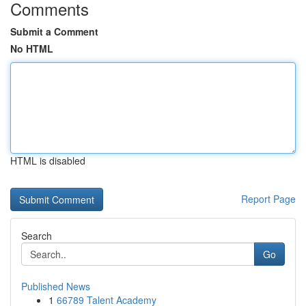
Comments
Submit a Comment
No HTML
HTML is disabled
Report Page
Search
Go
Published News
1
66789 Talent Academy