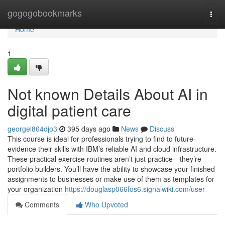
Home
gogogobookmarks
Togg
navi
Home
1
Not known Details About AI in
digital patient care
georgel864djo3
395 days ago
News
Discuss
This course is ideal for professionals trying to find to future-
evidence their skills with IBM’s reliable AI and cloud infrastructure.
These practical exercise routines aren’t just practice—they’re
portfolio builders. You’ll have the ability to showcase your finished
assignments to businesses or make use of them as templates for
your organization
https://douglasp066fos6.signalwiki.com/user
Comments
Who Upvoted