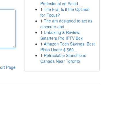
Profesional en Salud ...
1
The Era: Is it the Optimal
for Focus?
1
The am designed to act as
a secure and ...
1
Unboxing & Review:
Smarters Pro IPTV Box
1
Amazon Tech Savings: Best
Picks Under $ $50...
1
Retractable Stanchions
Canada Near Toronto
ort Page