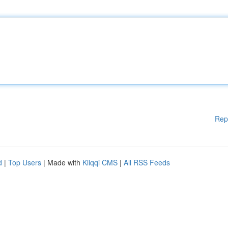
Rep
d
|
Top Users
| Made with
Kliqqi CMS
|
All RSS Feeds