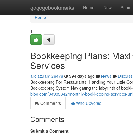
Home
gogogobookmarks
Home
New
Submi
Home
1
Bookkeeping Plans: Maxim
Services
aliciazuan126478
394 days ago
News
Discuss
Bookkeeping For Restaurants: Handling Your Little Co
Bookkeeping System Navigating the labyrinth of bookkee
blog.com/34903642/monthly-bookkeeping-services-unlo
Comments
Who Upvoted
Comments
Submit a Comment