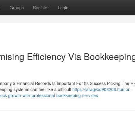
t
Groups
Register
Login
ising Efficiency Via Bookkeepin
mpany'S Financial Records Is Important For Its Success Picking The Ri
ping systems can feel like a difficult
https://laragvxd908206.humor-
ck-growth-with-professional-bookkeeping-services