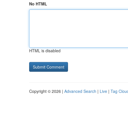
No HTML
HTML is disabled
Copyright © 2026 |
Advanced Search
|
Live
|
Tag Clou