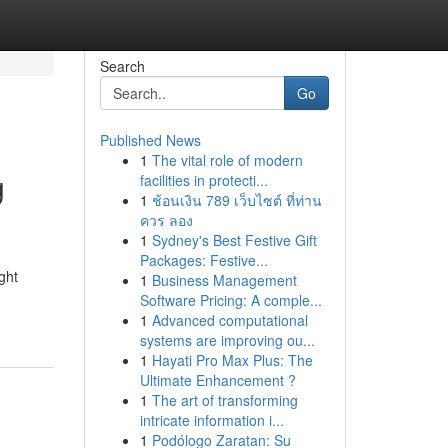
Search
Go
Published News
1
The vital role of modern
g
facilities in protecti...
1
ช้อนเงิน 789 เว็บไซต์ ที่ท่าน
ควร ลอง
1
Sydney's Best Festive Gift
Packages: Festive...
ght
1
Business Management
Software Pricing: A comple...
1
Advanced computational
systems are improving ou...
1
Hayati Pro Max Plus: The
Ultimate Enhancement ?
1
The art of transforming
intricate information i...
1
Podólogo Zaratan: Su