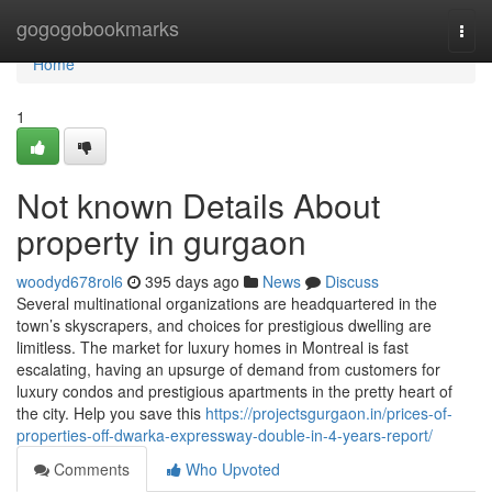
Home
gogogobookmarks
Togg
navi
Home
1
Not known Details About
property in gurgaon
woodyd678rol6
395 days ago
News
Discuss
Several multinational organizations are headquartered in the
town’s skyscrapers, and choices for prestigious dwelling are
limitless. The market for luxury homes in Montreal is fast
escalating, having an upsurge of demand from customers for
luxury condos and prestigious apartments in the pretty heart of
the city. Help you save this
https://projectsgurgaon.in/prices-of-
properties-off-dwarka-expressway-double-in-4-years-report/
Comments
Who Upvoted