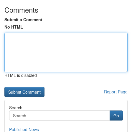
Comments
Submit a Comment
No HTML
HTML is disabled
Report Page
Search
Go
Published News