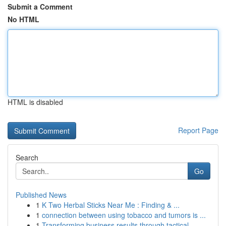
Submit a Comment
No HTML
HTML is disabled
Report Page
Search
Go
Published News
1
K Two Herbal Sticks Near Me : Finding & ...
1
connection between using tobacco and tumors is ...
1
Transforming business results through tactical ...