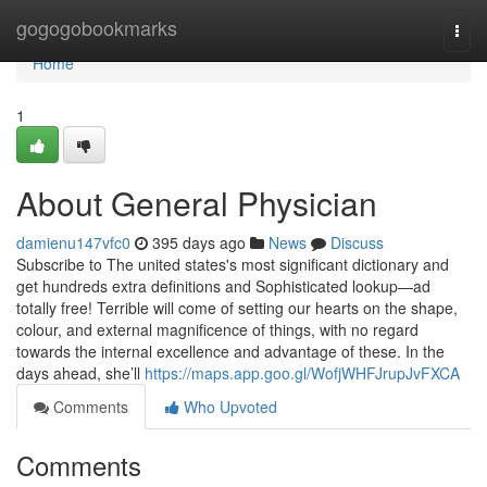
Home
gogogobookmarks
Togg
navi
Home
1
About General Physician
damienu147vfc0
395 days ago
News
Discuss
Subscribe to The united states's most significant dictionary and
get hundreds extra definitions and Sophisticated lookup—ad
totally free! Terrible will come of setting our hearts on the shape,
colour, and external magnificence of things, with no regard
towards the internal excellence and advantage of these. In the
days ahead, she’ll
https://maps.app.goo.gl/WofjWHFJrupJvFXCA
Comments
Who Upvoted
Comments