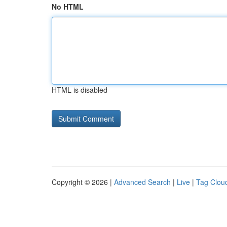
No HTML
HTML is disabled
Copyright © 2026 |
Advanced Search
|
Live
|
Tag Clou