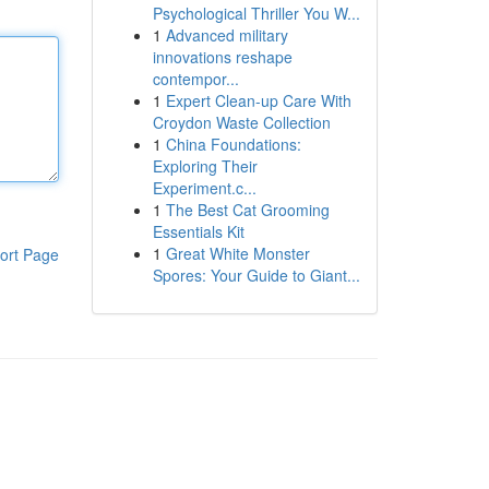
Psychological Thriller You W...
1
Advanced military
innovations reshape
contempor...
1
Expert Clean-up Care With
Croydon Waste Collection
1
China Foundations:
Exploring Their
Experiment.c...
1
The Best Cat Grooming
Essentials Kit
1
Great White Monster
ort Page
Spores: Your Guide to Giant...