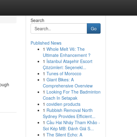
Search
Go
Published News
1
Whole Melt V6: The
Ultimate Enhancement ?
1
İstanbul Ataşehir Escort
Çözümleri: Seçenekl...
1
Tunes of Morocco
1
Giant Bikes: A
hough
Comprehensive Overview
1
Looking For The Badminton
Coach In Setapak
1
covidien products
1
Rubbish Removal North
Sydney Provides Efficient...
1
Cầu Hai Nháy Tham Khảo -
Soi Kép MB: Đánh Giá S...
1
The Silent Echo: A