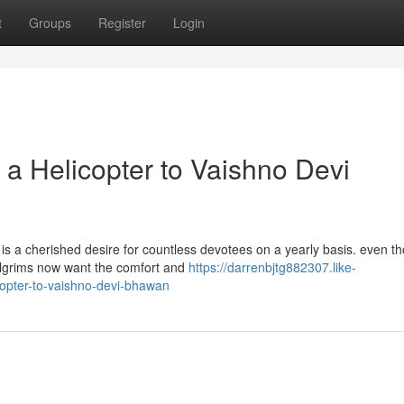
t
Groups
Register
Login
 a Helicopter to Vaishno Devi
s a cherished desire for countless devotees on a yearly basis. even t
 pilgrims now want the comfort and
https://darrenbjtg882307.like-
opter-to-vaishno-devi-bhawan