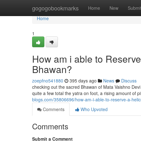
Home
gogogobookmarks
Home
New
Submi
Home
1
How am i able to Reserve
Bhawan?
zoepfno541880
395 days ago
News
Discuss
checking out the sacred Bhawan of Mata Vaishno Devi i
quite a few total the yatra on foot, a rising amount of
blogs.com/35806696/how-am-i-able-to-reserve-a-helic
Comments
Who Upvoted
Comments
Submit a Comment