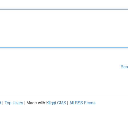
Rep
d
|
Top Users
| Made with
Kliqqi CMS
|
All RSS Feeds