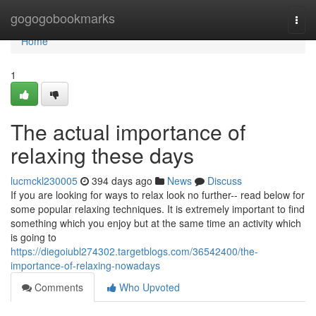
Home
gogogobookmarks
Togg
navi
Home
1
The actual importance of
relaxing these days
lucmckl230005
394 days ago
News
Discuss
If you are looking for ways to relax look no further-- read below for
some popular relaxing techniques. It is extremely important to find
something which you enjoy but at the same time an activity which
is going to
https://diegoiubl274302.targetblogs.com/36542400/the-
importance-of-relaxing-nowadays
Comments
Who Upvoted