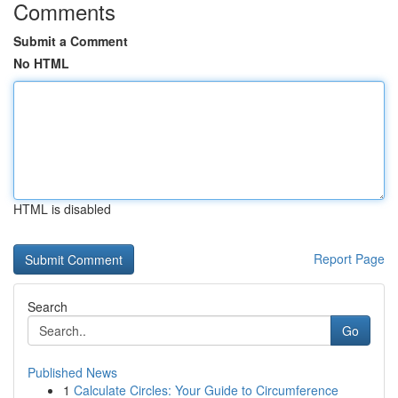
Comments
Submit a Comment
No HTML
HTML is disabled
Report Page
Search
Go
Published News
1
Calculate Circles: Your Guide to Circumference