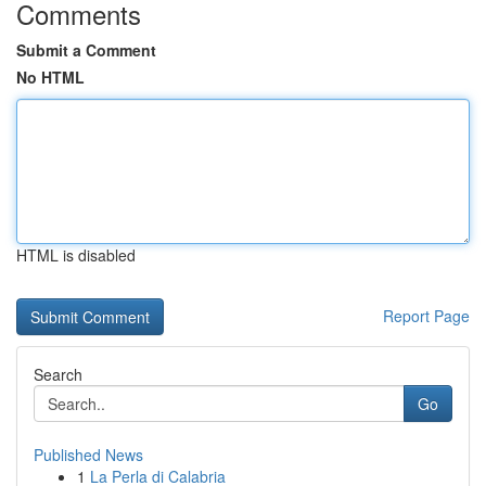
Comments
Submit a Comment
No HTML
HTML is disabled
Report Page
Search
Go
Published News
1
La Perla di Calabria