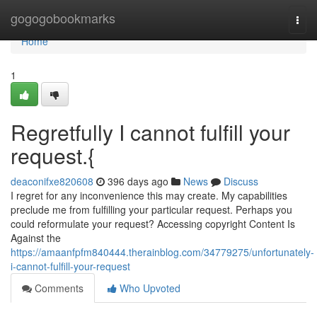
Home
gogogobookmarks
Togg
navi
Home
1
Regretfully I cannot fulfill your
request.{
deaconifxe820608
396 days ago
News
Discuss
I regret for any inconvenience this may create. My capabilities
preclude me from fulfilling your particular request. Perhaps you
could reformulate your request? Accessing copyright Content Is
Against the
https://amaanfpfm840444.therainblog.com/34779275/unfortunately-
i-cannot-fulfill-your-request
Comments
Who Upvoted