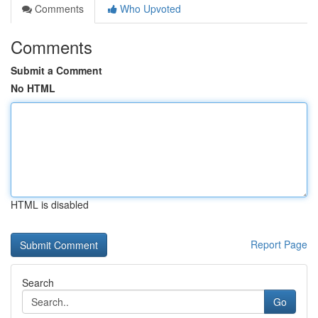
Comments
Who Upvoted
Comments
Submit a Comment
No HTML
HTML is disabled
Report Page
Search
Go