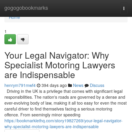
Home
gogogobookmarks
Togg
navi
Home
1
Your Legal Navigator: Why
Specialist Motoring Lawyers
are Indispensable
henrym791mwf4
394 days ago
News
Discuss
Driving in the UK is a privilege that comes with significant legal
responsibilities. The nation's roads are governed by a dense and
ever-evolving body of law, making it all too easy for even the most
careful driver to find themselves facing a serious motoring
offence. From seemingly minor speeding
https://bookmarklethq.com/story19827269/your-legal-navigator-
why-specialist-motoring-lawyers-are-indispensable