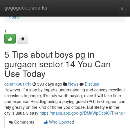
Home
gogogobookmarks
Togg
navi
Home
1
5 Tips about boys pg in
gurgaon sector 14 You Can
Use Today
conanx961xrl1
393 days ago
News
Discuss
However, if a stop by imparts understanding and convey excellent
occasions to people, it's truly worth paying, even it will take time
and expense. Residing being a paying guest (PG) in Gurgaon can
rely greatly on the kind of home you choose. But lifestyle in the
city is usually easy
https://maps.app.goo.gl/DfJuWpGcbKKT44ne7
Comments
Who Upvoted