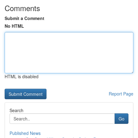
Comments
Submit a Comment
No HTML
HTML is disabled
Report Page
Search
Go
Published News