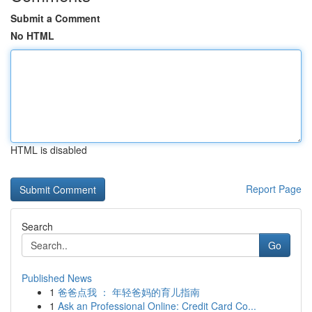
Submit a Comment
No HTML
HTML is disabled
Report Page
Search
Go
Published News
1
爸爸点我 ： 年轻爸妈的育儿指南
1
Ask an Professional Online: Credit Card Co...