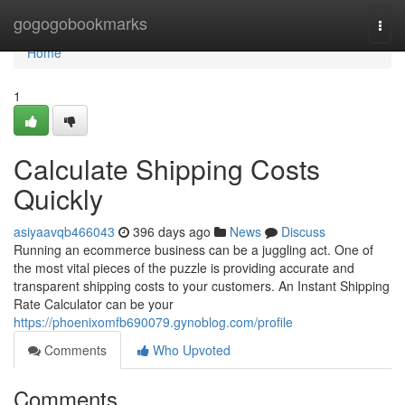
Home
gogogobookmarks
Togg
navi
Home
1
Calculate Shipping Costs
Quickly
asiyaavqb466043
396 days ago
News
Discuss
Running an ecommerce business can be a juggling act. One of
the most vital pieces of the puzzle is providing accurate and
transparent shipping costs to your customers. An Instant Shipping
Rate Calculator can be your
https://phoenixomfb690079.gynoblog.com/profile
Comments
Who Upvoted
Comments