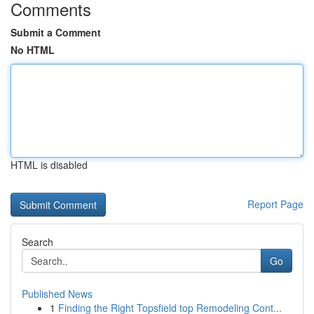
Comments
Submit a Comment
No HTML
HTML is disabled
Report Page
Search
Go
Published News
1
Finding the Right Topsfield top Remodeling Cont...