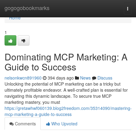
Home
gogogobookmarks
Togg
navi
Home
1
Dominating MCP Marketing: A
Guide to Success
nelsonkwcn891960
394 days ago
News
Discuss
Unlocking the potential of MCP marketing can be a tricky but
ultimately profitable endeavor. A well-crafted plan is essential for
navigating this dynamic landscape. To secure true MCP
marketing mastery, you must
https://gretawhwf060139.blog2freedom.com/35314090/mastering-
mcp-marketing-a-guide-to-success
Comments
Who Upvoted