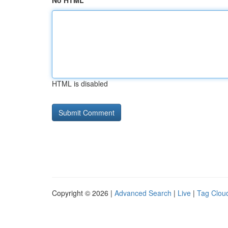
No HTML
HTML is disabled
Copyright © 2026 |
Advanced Search
|
Live
|
Tag Clou