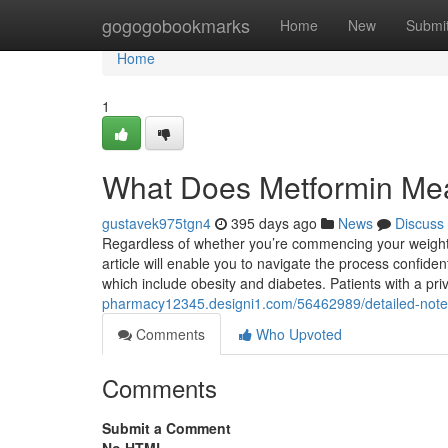
Home
gogogobookmarks
Home
New
Submi
Home
1
What Does Metformin Me
gustavek975tgn4
395 days ago
News
Discuss
Regardless of whether you’re commencing your weight l
article will enable you to navigate the process confide
which include obesity and diabetes. Patients with a pr
pharmacy12345.designi1.com/56462989/detailed-notes-
Comments
Who Upvoted
Comments
Submit a Comment