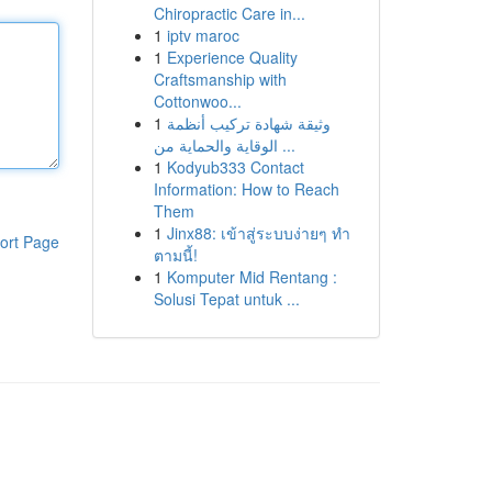
Chiropractic Care in...
1
iptv maroc
1
Experience Quality
Craftsmanship with
Cottonwoo...
1
وثيقة شهادة تركيب أنظمة
الوقاية والحماية من ...
1
Kodyub333 Contact
Information: How to Reach
Them
1
Jinx88: เข้าสู่ระบบง่ายๆ ทำ
ort Page
ตามนี้!
1
Komputer Mid Rentang :
Solusi Tepat untuk ...