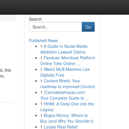
Search
Go
Published News
1
A Guide to Social Media
Addiction Lawsuit Claims
1
Panduan Membuat Platform
Online Toko Online ...
1
Watch MLB Matches Live
, this
Digitally Free
rs,
1
Content Briefs: Your
roadmap to improved Content
1
{Cannabisshopau.com:
Your Complete Guide to ...
1
HH88: A Deep Dive into the
Legacy
1
Bogus Money: Where to
Buy (and Why You Shouldn't)
1
Locate Real Relief: