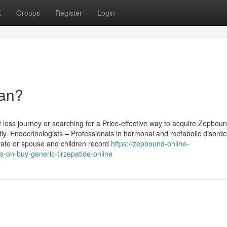
t
Groups
Register
Login
an?
oss journey or searching for a Price-effective way to acquire Zepbound
ntly. Endocrinologists – Professionals in hormonal and metabolic disorde
ivate or spouse and children record
https://zepbound-online-
on-buy-generic-tirzepatide-online