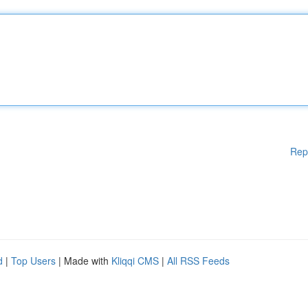
Rep
d
|
Top Users
| Made with
Kliqqi CMS
|
All RSS Feeds