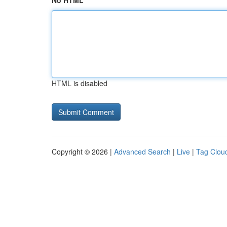
No HTML
HTML is disabled
Copyright © 2026 |
Advanced Search
|
Live
|
Tag Clou