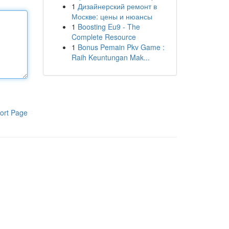
1
Дизайнерский ремонт в
Москве: цены и нюансы
1
Boosting Eu9 - The
Complete Resource
1
Bonus Pemain Pkv Game :
Raih Keuntungan Mak...
ort Page