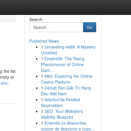
Search
Go
Published News
1
Unraveling ee88: A Mystery
Unveiled
1
Empire88: The Rising
Phenomenon of Online
Gam...
 the list
1
88m: Exploring the Online
rsity or
Casino Platform
-you-
1
24club Sàn Giải Trí Hàng
Đầu Việt Nam
1
İstanbul'da Refakat
Seçenekleri
1
SEO: Your Website's
Visibility Blueprint
1
Entenda os descontos:
cupom de desconto e cupo...