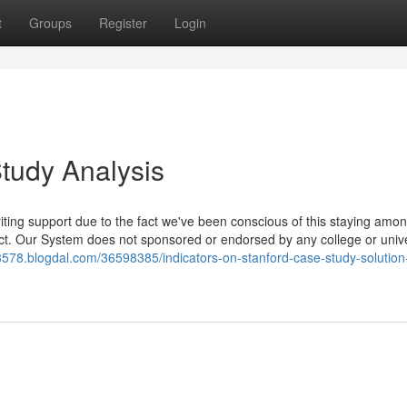
t
Groups
Register
Login
tudy Analysis
ting support due to the fact we've been conscious of this staying among
uct. Our System does not sponsored or endorsed by any college or unive
3578.blogdal.com/36598385/indicators-on-stanford-case-study-solution