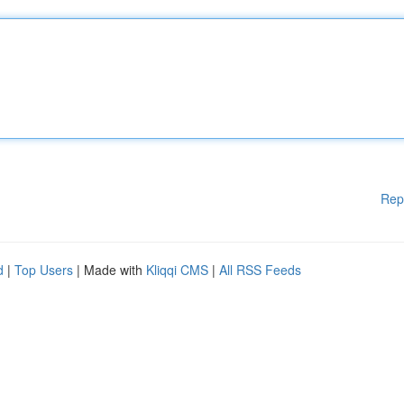
Rep
d
|
Top Users
| Made with
Kliqqi CMS
|
All RSS Feeds