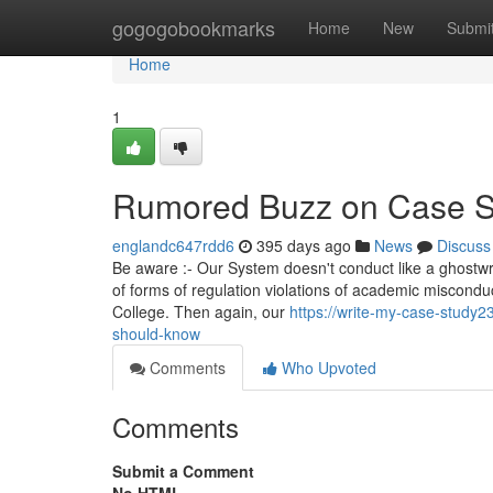
Home
gogogobookmarks
Home
New
Submi
Home
1
Rumored Buzz on Case S
englandc647rdd6
395 days ago
News
Discuss
Be aware :- Our System doesn't conduct like a ghostwri
of forms of regulation violations of academic miscond
College. Then again, our
https://write-my-case-study2
should-know
Comments
Who Upvoted
Comments
Submit a Comment