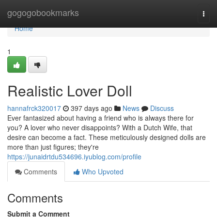
Home
gogogobookmarks
Togg
navi
Home
1
Realistic Lover Doll
hannafrck320017
397 days ago
News
Discuss
Ever fantasized about having a friend who is always there for
you? A lover who never disappoints? With a Dutch Wife, that
desire can become a fact. These meticulously designed dolls are
more than just figures; they're
https://junaidrtdu534696.iyublog.com/profile
Comments
Who Upvoted
Comments
Submit a Comment