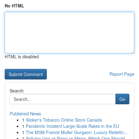
No HTML
HTML is disabled
Report Page
Search
Go
Published News
1
Stoker's Tobacco Online Store Canada
1
Pandemic Incident Large-Scale Rates in the EU
1
The M3M Franck Muller Gurgaon: Luxury Redefin...
1
Arduino Uno vs Nano vs Mega: Which One Should