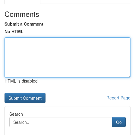
Comments
Submit a Comment
No HTML
HTML is disabled
Report Page
Search
Go