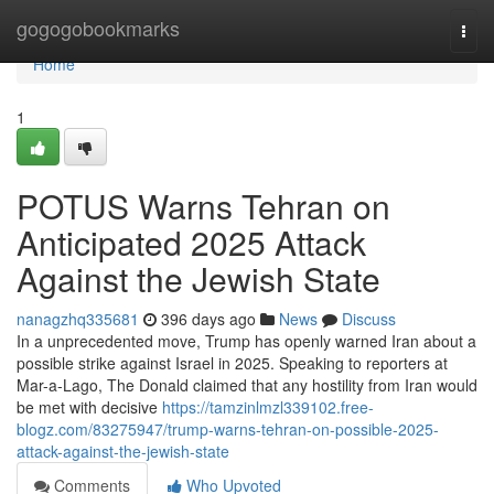
Home
gogogobookmarks
Togg
navi
Home
1
POTUS Warns Tehran on
Anticipated 2025 Attack
Against the Jewish State
nanagzhq335681
396 days ago
News
Discuss
In a unprecedented move, Trump has openly warned Iran about a
possible strike against Israel in 2025. Speaking to reporters at
Mar-a-Lago, The Donald claimed that any hostility from Iran would
be met with decisive
https://tamzinlmzl339102.free-
blogz.com/83275947/trump-warns-tehran-on-possible-2025-
attack-against-the-jewish-state
Comments
Who Upvoted