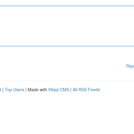
Rep
d
|
Top Users
| Made with
Kliqqi CMS
|
All RSS Feeds