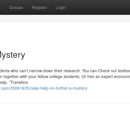
t
Groups
Register
Login
Mystery
udents who can’t narrow down their research. You can Check out textbo
 together with your fellow college students. Or hire an expert economi
elp. *Transfers
.com/35061635/case-help-no-further-a-mystery