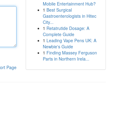
Mobile Entertainment Hub?
1
Best Surgical
Gastroenterologists in Hitec
City...
1
Retatrutide Dosage: A
Complete Guide
1
Leading Vape Pens UK: A
Newbie's Guide
1
Finding Massey Ferguson
Parts in Northern Irela...
ort Page