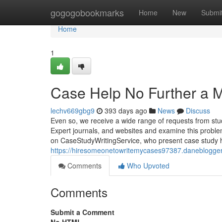
Home
gogogobookmarks
Home
New
Submi
Home
1
Case Help No Further a 
lechv669gbg9
393 days ago
News
Discuss
Even so, we receive a wide range of requests from st
Expert journals, and websites and examine this problem
on CaseStudyWritingService, who present case study h
https://hiresomeonetowritemycases97387.daneblogger
Comments
Who Upvoted
Comments
Submit a Comment