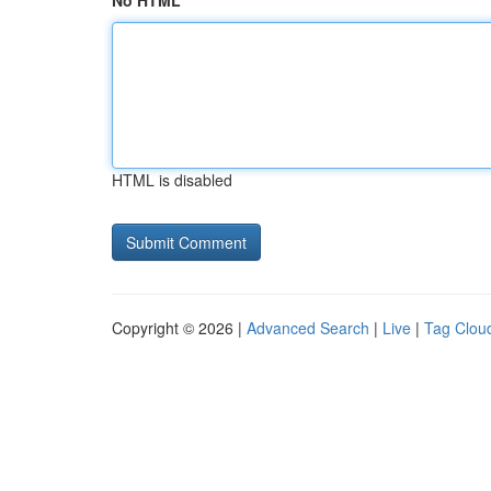
No HTML
HTML is disabled
Copyright © 2026 |
Advanced Search
|
Live
|
Tag Clou