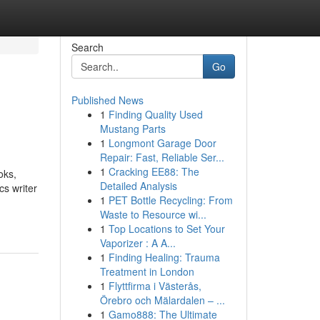
Search
Go
Published News
1
Finding Quality Used
Mustang Parts
1
Longmont Garage Door
Repair: Fast, Reliable Ser...
1
Cracking EE88: The
oks,
Detailed Analysis
cs writer
1
PET Bottle Recycling: From
Waste to Resource wi...
1
Top Locations to Set Your
Vaporizer : A A...
1
Finding Healing: Trauma
Treatment in London
1
Flyttfirma i Västerås,
Örebro och Mälardalen – ...
1
Gamo888: The Ultimate