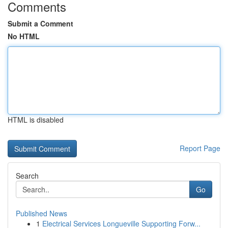
Comments
Submit a Comment
No HTML
HTML is disabled
Report Page
Search
Go
Published News
1
Electrical Services Longueville Supporting Forw...