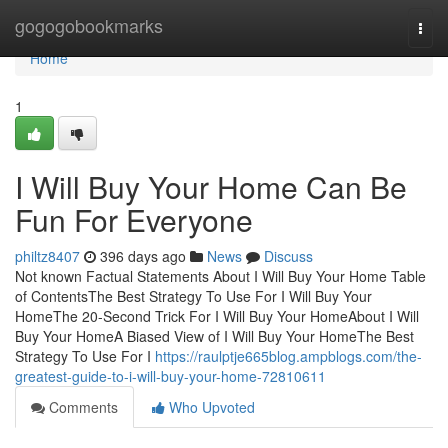
Home
gogogobookmarks
Togg
navi
Home
1
I Will Buy Your Home Can Be
Fun For Everyone
philtz8407
396 days ago
News
Discuss
Not known Factual Statements About I Will Buy Your Home Table
of ContentsThe Best Strategy To Use For I Will Buy Your
HomeThe 20-Second Trick For I Will Buy Your HomeAbout I Will
Buy Your HomeA Biased View of I Will Buy Your HomeThe Best
Strategy To Use For I
https://raulptje665blog.ampblogs.com/the-
greatest-guide-to-i-will-buy-your-home-72810611
Comments
Who Upvoted