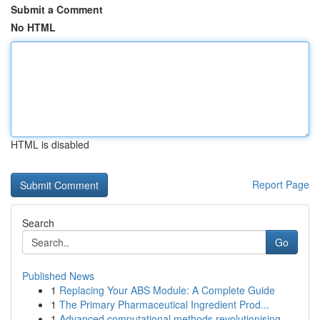
Submit a Comment
No HTML
HTML is disabled
Report Page
Search
Go
Published News
1
Replacing Your ABS Module: A Complete Guide
1
The Primary Pharmaceutical Ingredient Prod...
1
Advanced computational methods revolutionising ...