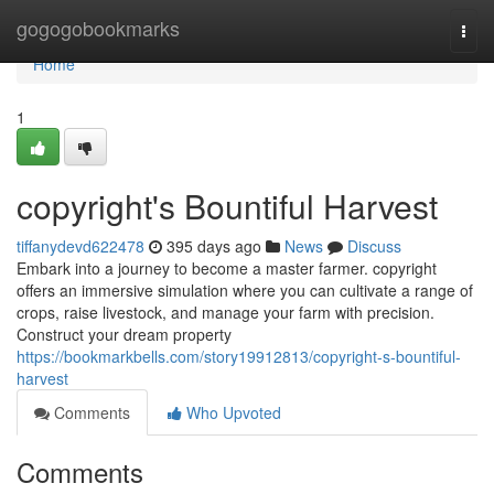
Home
gogogobookmarks
Togg
navi
Home
1
copyright's Bountiful Harvest
tiffanydevd622478
395 days ago
News
Discuss
Embark into a journey to become a master farmer. copyright
offers an immersive simulation where you can cultivate a range of
crops, raise livestock, and manage your farm with precision.
Construct your dream property
https://bookmarkbells.com/story19912813/copyright-s-bountiful-
harvest
Comments
Who Upvoted
Comments