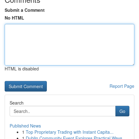
Submit a Comment
No HTML
HTML is disabled
Report Page
Search
Go
Published News
1
Top Proprietary Trading with Instant Capita...
1
Dublin Community Event Explores Practical Ways ...