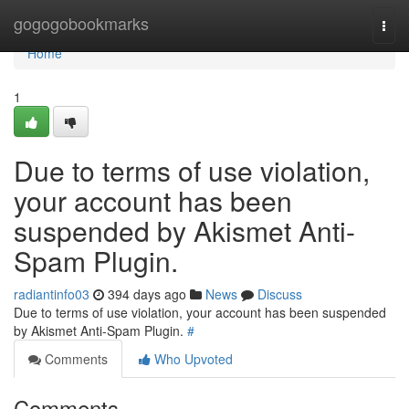
Home
gogogobookmarks
Togg
navi
Home
1
Due to terms of use violation,
your account has been
suspended by Akismet Anti-
Spam Plugin.
radiantinfo03
394 days ago
News
Discuss
Due to terms of use violation, your account has been suspended
by Akismet Anti-Spam Plugin.
#
Comments
Who Upvoted
Comments