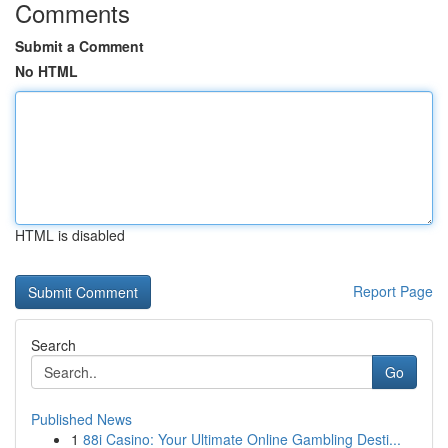
Comments
Submit a Comment
No HTML
HTML is disabled
Report Page
Search
Go
Published News
1
88i Casino: Your Ultimate Online Gambling Desti...