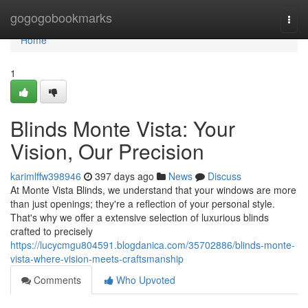
Home
gogogobookmarks
Togg
navi
Home
1
Blinds Monte Vista: Your
Vision, Our Precision
karimlffw398946
397 days ago
News
Discuss
At Monte Vista Blinds, we understand that your windows are more
than just openings; they're a reflection of your personal style.
That's why we offer a extensive selection of luxurious blinds
crafted to precisely
https://lucycmgu804591.blogdanica.com/35702886/blinds-monte-
vista-where-vision-meets-craftsmanship
Comments
Who Upvoted