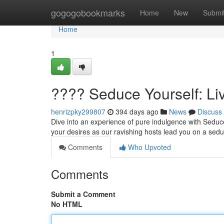
Home
gogogobookmarks
Home
New
Submi
Home
1
???? Seduce Yourself: L
henrizpky299807
394 days ago
News
Discuss
Dive into an experience of pure indulgence with Seduc
your desires as our ravishing hosts lead you on a seduc
Comments
Who Upvoted
Comments
Submit a Comment
No HTML