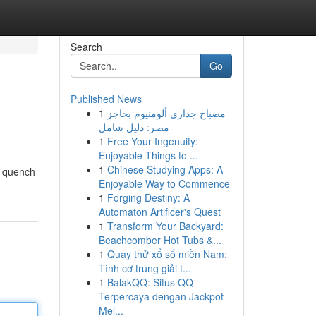
Search
Go
Published News
1
مصباح جداري ألومنيوم بحاجز
مصر: دليل شامل
1
Free Your Ingenuity:
Enjoyable Things to ...
1
Chinese Studying Apps: A
o quench
Enjoyable Way to Commence
1
Forging Destiny: A
Automaton Artificer's Quest
1
Transform Your Backyard:
Beachcomber Hot Tubs &...
1
Quay thử xổ số miền Nam:
Tình cơ trúng giải t...
1
BalakQQ: Situs QQ
Terpercaya dengan Jackpot
Mel...