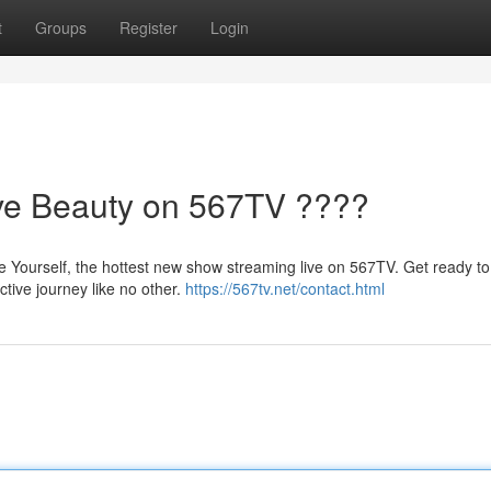
t
Groups
Register
Login
ive Beauty on 567TV ????
e Yourself, the hottest new show streaming live on 567TV. Get ready t
tive journey like no other.
https://567tv.net/contact.html