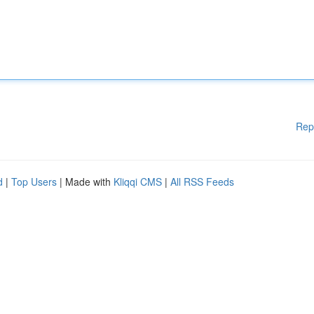
Rep
d
|
Top Users
| Made with
Kliqqi CMS
|
All RSS Feeds