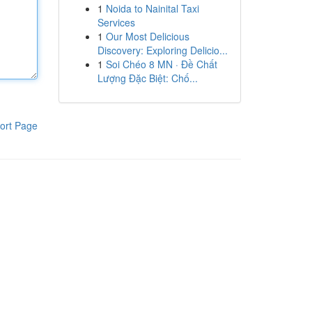
1
Noida to Nainital Taxi
Services
1
Our Most Delicious
Discovery: Exploring Delicio...
1
Soi Chéo 8 MN · Đề Chất
Lượng Đặc Biệt: Chố...
ort Page