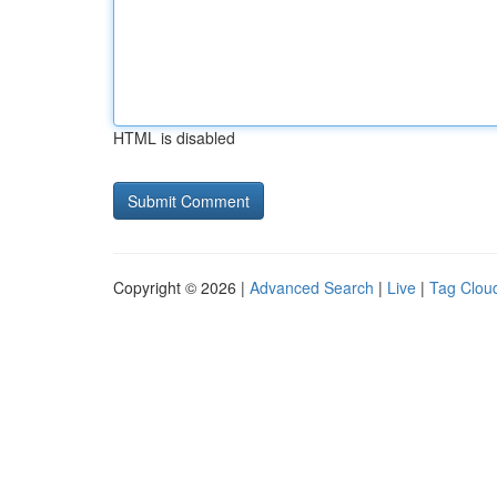
HTML is disabled
Copyright © 2026 |
Advanced Search
|
Live
|
Tag Clou