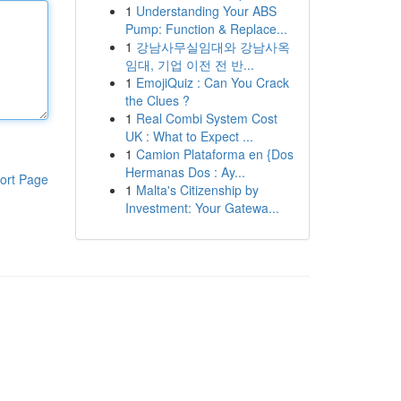
1
Understanding Your ABS
Pump: Function & Replace...
1
강남사무실임대와 강남사옥
임대, 기업 이전 전 반...
1
EmojiQuiz : Can You Crack
the Clues ?
1
Real Combi System Cost
UK : What to Expect ...
1
Camion Plataforma en {Dos
Hermanas Dos : Ay...
ort Page
1
Malta's Citizenship by
Investment: Your Gatewa...