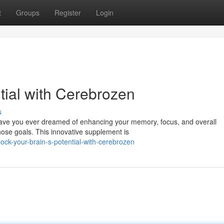
t
Groups
Register
Login
tial with Cerebrozen
s
 Have you ever dreamed of enhancing your memory, focus, and overall
ose goals. This innovative supplement is
ock-your-brain-s-potential-with-cerebrozen