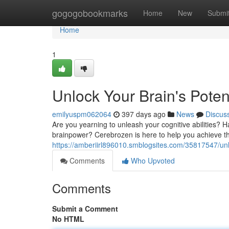
Home
gogogobookmarks
Home
New
Submi
Home
1
Unlock Your Brain's Poten
emilyuspm062064
397 days ago
News
Discus
Are you yearning to unleash your cognitive abilities?
brainpower? Cerebrozen is here to help you achieve th
https://amberiirl896010.smblogsites.com/35817547/unl
Comments
Who Upvoted
Comments
Submit a Comment
No HTML