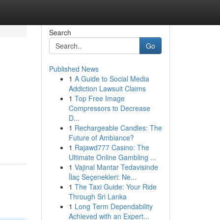
Search
Go
Published News
1
A Guide to Social Media
Addiction Lawsuit Claims
1
Top Free Image
Compressors to Decrease
D...
1
Rechargeable Candles: The
Future of Ambiance?
1
Rajawd777 Casino: The
Ultimate Online Gambling ...
1
Vajinal Mantar Tedavisinde
İlaç Seçenekleri: Ne...
1
The Taxi Guide: Your Ride
Through Sri Lanka
1
Long Term Dependability
Achieved with an Expert...