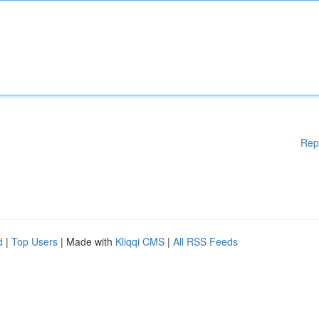
Rep
d
|
Top Users
| Made with
Kliqqi CMS
|
All RSS Feeds