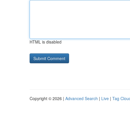
HTML is disabled
Copyright © 2026 |
Advanced Search
|
Live
|
Tag Clou