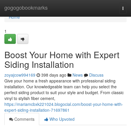
Home
gogogobookmarks
Togg
navi
Home
1
Boost Your Home with Expert
Siding Installation
zoyajcow994169
398 days ago
News
Discuss
Give your home a fresh appearance with professional siding
installation. Our knowledgeable team can help you select the
perfect siding product to suit your style and budget. From classic
vinyl to stylish fiber cement,
https://mariamcbxk221024.blogocial.com/boost-your-home-with-
expert-siding-installation-71697861
Comments
Who Upvoted