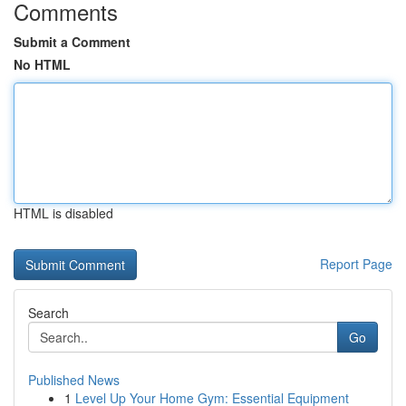
Comments
Submit a Comment
No HTML
HTML is disabled
Report Page
Search
Go
Published News
1
Level Up Your Home Gym: Essential Equipment