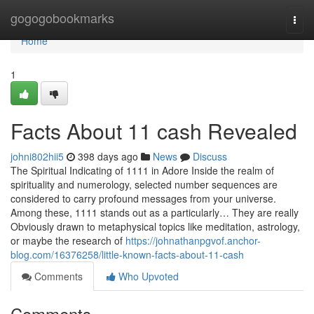
Home
gogogobookmarks
Togg
navi
Home
1
Facts About 11 cash Revealed
johni802hii5
398 days ago
News
Discuss
The Spiritual Indicating of 1111 in Adore Inside the realm of
spirituality and numerology, selected number sequences are
considered to carry profound messages from your universe.
Among these, 1111 stands out as a particularly… They are really
Obviously drawn to metaphysical topics like meditation, astrology,
or maybe the research of
https://johnathanpgvof.anchor-
blog.com/16376258/little-known-facts-about-11-cash
Comments
Who Upvoted
Comments