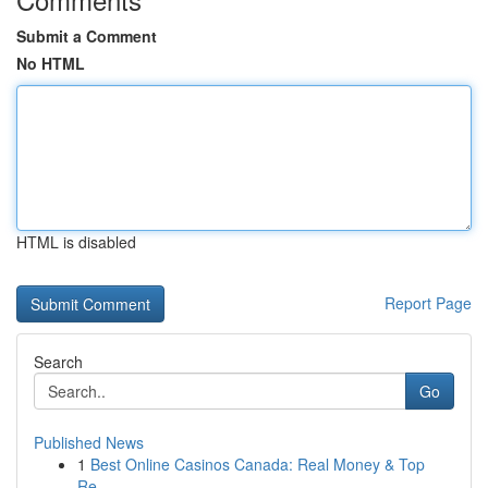
Submit a Comment
No HTML
HTML is disabled
Report Page
Search
Go
Published News
1
Best Online Casinos Canada: Real Money & Top
Re...