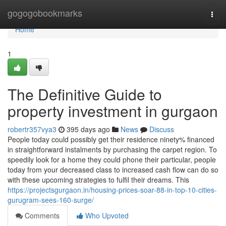
Home
gogogobookmarks
Togg
navi
Home
1
The Definitive Guide to
property investment in gurgaon
robertr357vya3
395 days ago
News
Discuss
People today could possibly get their residence ninety% financed
in straightforward instalments by purchasing the carpet region. To
speedily look for a home they could phone their particular, people
today from your decreased class to increased cash flow can do so
with these upcoming strategies to fulfil their dreams. This
https://projectsgurgaon.in/housing-prices-soar-88-in-top-10-cities-
gurugram-sees-160-surge/
Comments
Who Upvoted