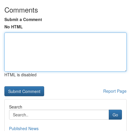
Comments
Submit a Comment
No HTML
HTML is disabled
Report Page
Search
Go
Published News