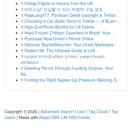
1
Cheap Flights to Harare from the UK
1
비아스샵: 안심할 수 있는 처방약 구입 경로
1
RajaLangit77: Panduan Detail copyright & Terbar...
1
Choosing a Car Audio Store in Toledo — A Buyer'...
1
High-End Photo Booths for LA Events
1
Halal Frozen Chicken Exporters in Brazil: Your ...
1
Purchase Real Driver's Permit Online
1
Discover BuySellVoucher: Your Great Marketpla...
1
Raden138: The Ultimate Guide & Link
1
הצעות נישואין: המדריך המלא לבחירת הטבעת
המושלמת
1
Dwelling Permit Through Funding Chance: Your
Ke...
1
Finding the Right Naples top Pressure Washing S...
Copyright © 2026 |
Advanced Search
|
Live
|
Tag Cloud
|
Top
Users
| Made with
Kliqqi CMS
|
All RSS Feeds