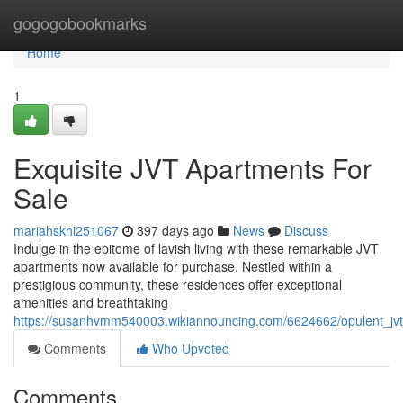
Home
gogogobookmarks
Home
1
Exquisite JVT Apartments For
Sale
mariahskhi251067
397 days ago
News
Discuss
Indulge in the epitome of lavish living with these remarkable JVT
apartments now available for purchase. Nestled within a
prestigious community, these residences offer exceptional
amenities and breathtaking
https://susanhvmm540003.wikiannouncing.com/6624662/opulent_jvt
Comments
Who Upvoted
Comments