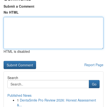
Submit a Comment
No HTML
HTML is disabled
Report Page
Search
Go
Published News
1
DentaSmile Pro Review 2026: Honest Assessment
&...