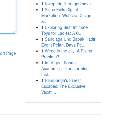
1
Kølepude til en god søvn
1
Sioux Falls Digital
Marketing: Website Design
&...
1
Exploring Best Intimate
Toys for Ladies: A C...
1
Sandiaga Uno Bapak Hadiri
Event Pelari, Daya Pe...
1
Weed in the city: A Rising
ort Page
Problem?
1
Intelligent School
Academics: Transforming
Inst...
1
Pampanga's Finest
Escapes: The Exclusive
Vacati...