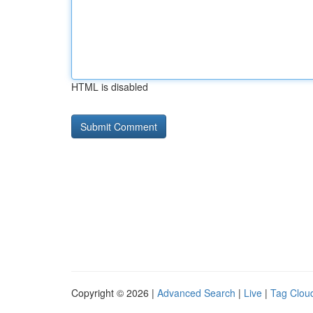
HTML is disabled
Copyright © 2026 |
Advanced Search
|
Live
|
Tag Clou