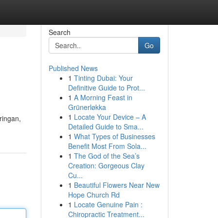
Search
Go
Published News
1
Tinting Dubai: Your
Definitive Guide to Prot...
1
A Morning Feast in
Grünerløkka
1
Locate Your Device – A
ringan,
Detailed Guide to Sma...
1
What Types of Businesses
Benefit Most From Sola...
1
The God of the Sea’s
Creation: Gorgeous Clay
Cu...
1
Beautiful Flowers Near New
Hope Church Rd
1
Locate Genuine Pain :
Chiropractic Treatment...