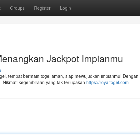
t
Groups
Register
Login
: Menangkan Jackpot Impianmu
s
el, tempat bermain togel aman, siap mewujudkan impianmu! Dengan 
. Nikmati kegembiraan yang tak terlupakan
https://royaltogel.com