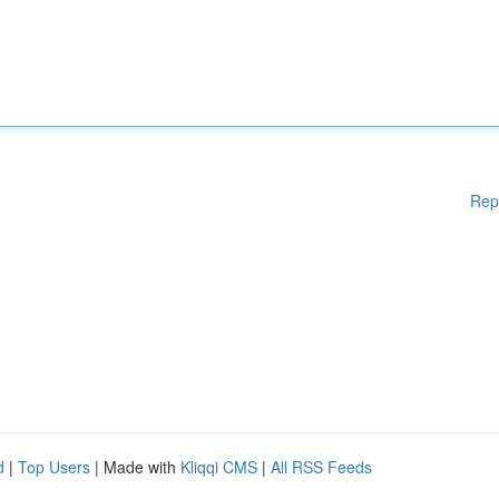
Rep
d
|
Top Users
| Made with
Kliqqi CMS
|
All RSS Feeds