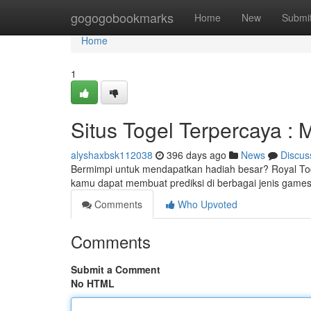
Home
gogogobookmarks
Home
New
Submi
Home
1
Situs Togel Terpercaya 
alyshaxbsk112038
396 days ago
News
Discus
Bermimpi untuk mendapatkan hadiah besar? Royal Tog
kamu dapat membuat prediksi di berbagai jenis games
Comments
Who Upvoted
Comments
Submit a Comment
No HTML