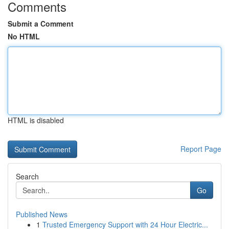
Comments
Submit a Comment
No HTML
HTML is disabled
Report Page
Search
Go
Published News
1
Trusted Emergency Support with 24 Hour Electric...