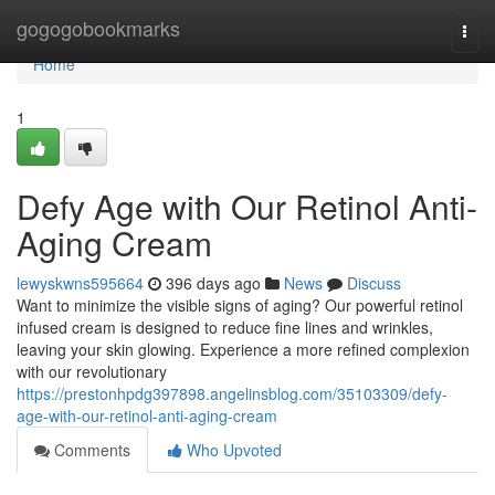
Home
gogogobookmarks
Togg
navi
Home
1
Defy Age with Our Retinol Anti-
Aging Cream
lewyskwns595664
396 days ago
News
Discuss
Want to minimize the visible signs of aging? Our powerful retinol
infused cream is designed to reduce fine lines and wrinkles,
leaving your skin glowing. Experience a more refined complexion
with our revolutionary
https://prestonhpdg397898.angelinsblog.com/35103309/defy-
age-with-our-retinol-anti-aging-cream
Comments
Who Upvoted