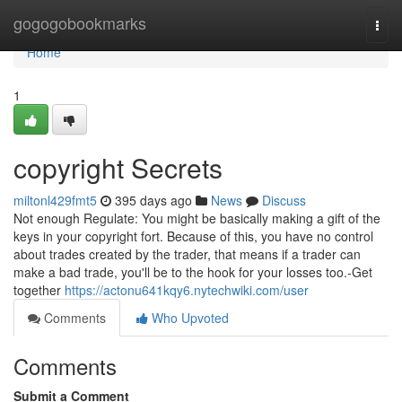
Home
gogogobookmarks
Togg
navi
Home
1
copyright Secrets
miltonl429fmt5
395 days ago
News
Discuss
Not enough Regulate: You might be basically making a gift of the
keys in your copyright fort. Because of this, you have no control
about trades created by the trader, that means if a trader can
make a bad trade, you'll be to the hook for your losses too.-Get
together
https://actonu641kqy6.nytechwiki.com/user
Comments
Who Upvoted
Comments
Submit a Comment