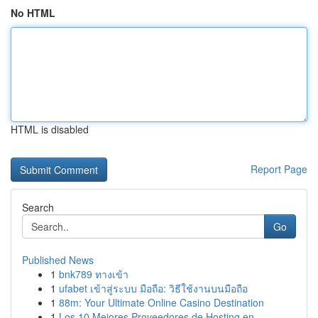
No HTML
HTML is disabled
Report Page
Search
Go
Published News
1
bnk789 ทางเข้า
1
ufabet เข้าสู่ระบบ มือถือ: วิธีใช้งานบนมือถือ
1
88m: Your Ultimate Online Casino Destination
1
Los 10 Mejores Proveedores de Hosting en