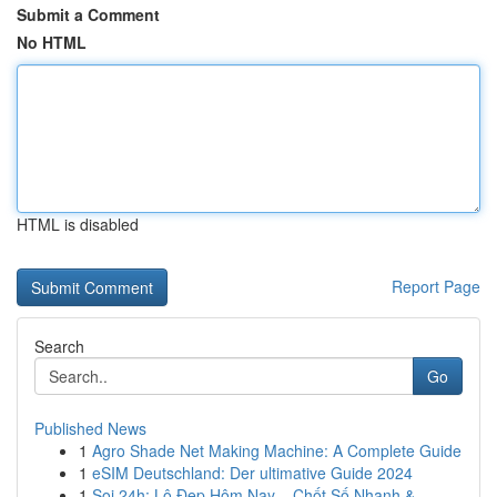
Submit a Comment
No HTML
HTML is disabled
Report Page
Search
Go
Published News
1
Agro Shade Net Making Machine: A Complete Guide
1
eSIM Deutschland: Der ultimative Guide 2024
1
Soi 24h: Lô Đẹp Hôm Nay – Chốt Số Nhanh &