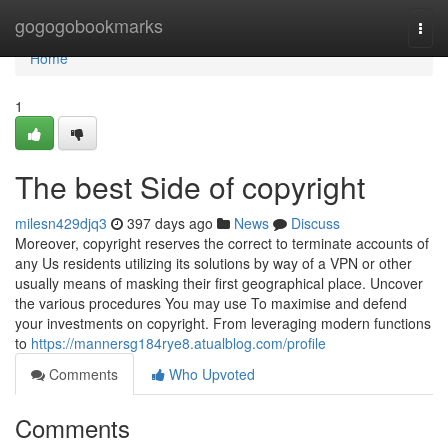
Home
gogogobookmarks
Togg
navi
Home
1
The best Side of copyright
milesn429djq3
397 days ago
News
Discuss
Moreover, copyright reserves the correct to terminate accounts of
any Us residents utilizing its solutions by way of a VPN or other
usually means of masking their first geographical place. Uncover
the various procedures You may use To maximise and defend
your investments on copyright. From leveraging modern functions
to
https://mannersg184rye8.atualblog.com/profile
Comments
Who Upvoted
Comments