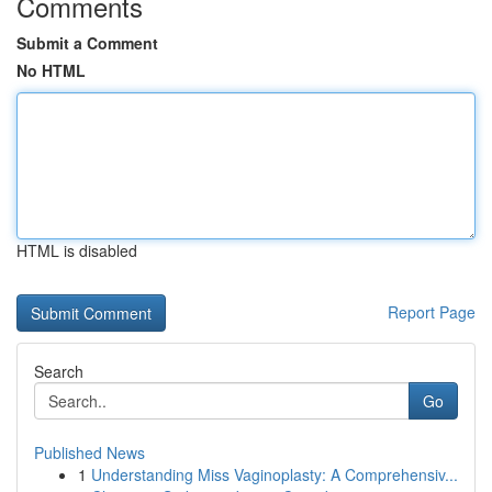
Comments
Submit a Comment
No HTML
HTML is disabled
Report Page
Search
Go
Published News
1
Understanding Miss Vaginoplasty: A Comprehensiv...