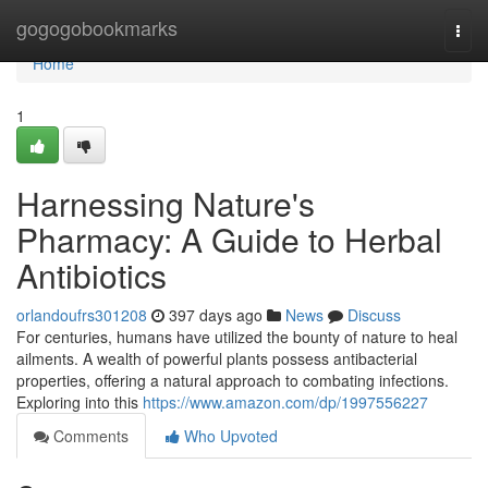
Home
gogogobookmarks
Togg
navi
Home
1
Harnessing Nature's
Pharmacy: A Guide to Herbal
Antibiotics
orlandoufrs301208
397 days ago
News
Discuss
For centuries, humans have utilized the bounty of nature to heal
ailments. A wealth of powerful plants possess antibacterial
properties, offering a natural approach to combating infections.
Exploring into this
https://www.amazon.com/dp/1997556227
Comments
Who Upvoted