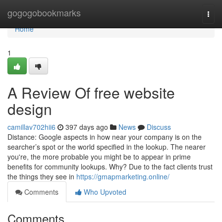
Home
gogogobookmarks
Togg
navi
Home
1
A Review Of free website
design
camillav702hii6
397 days ago
News
Discuss
Distance: Google aspects in how near your company is on the
searcher’s spot or the world specified in the lookup. The nearer
you're, the more probable you might be to appear in prime
benefits for community lookups. Why? Due to the fact clients trust
the things they see in
https://gmapmarketing.online/
Comments
Who Upvoted
Comments