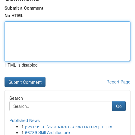
Submit a Comment
No HTML
HTML is disabled
Report Page
Search
Go
Published News
1
עורך דין אברהם הופרט: המומחה שלך בדיני נזיקין
1
66789 Skill Architecture