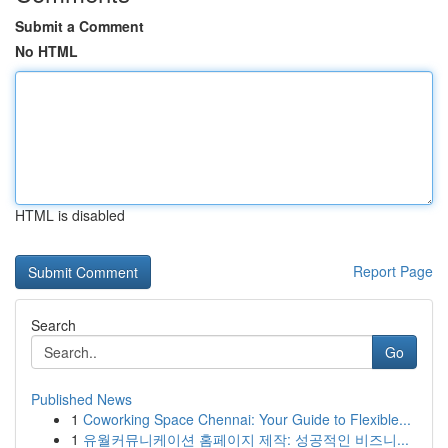
Submit a Comment
No HTML
HTML is disabled
Report Page
Search
Go
Published News
1
Coworking Space Chennai: Your Guide to Flexible...
1
유월커뮤니케이션 홈페이지 제작: 성공적인 비즈니...