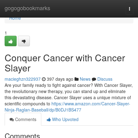
Home
gogogobookmarks
Togg
navi
Home
1
Conquer Cancer with Cancer
Slayer
macieghzn322937
397 days ago
News
Discuss
Are your family ready to fight against cancer? With Cancer Slayer,
the revolutionary new therapy, you can stand up and eliminate
this devastating disease. Cancer Slayer uses a unique mixture of
scientific compounds to
https://www.amazon.com/Cancer-Slayer-
Ninja-Raglan-Baseball/dp/B0DJ1BS477
Comments
Who Upvoted
Comments