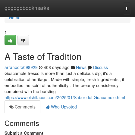
Home
gogogobookmarks
Togg
navi
Home
1
A Taste of Tradition
arranborx098929
408 days ago
News
Discuss
Guacamole fresco is more than just a delicious dip; it's a
celebration of heritage . Made with simple, fresh ingredients , it
embodies the spirit of authenticity . The creamy consistency
combined with the bursting
https://www.oishitacos.com/2025/01/Sabor-del-Guacamole.html
Comments
Who Upvoted
Comments
Submit a Comment