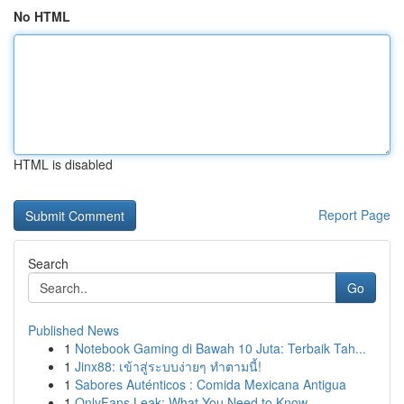
No HTML
HTML is disabled
Report Page
Search
Go
Published News
1
Notebook Gaming di Bawah 10 Juta: Terbaik Tah...
1
Jinx88: เข้าสู่ระบบง่ายๆ ทำตามนี้!
1
Sabores Auténticos : Comida Mexicana Antigua
1
OnlyFans Leak: What You Need to Know