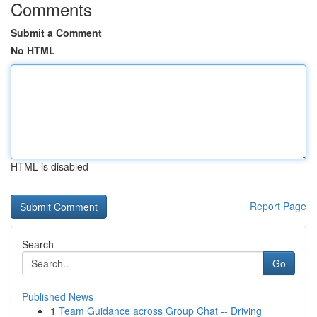
Comments
Submit a Comment
No HTML
HTML is disabled
Report Page
Search
Go
Published News
1
Team Guidance across Group Chat -- Driving