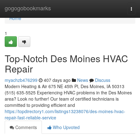
Home
gogogobookmarks
Togg
navi
Home
1
Top-Notch Des Moines HVAC
Repair
myachzb476299
407 days ago
News
Discuss
Modern Heating & Air 675 NE 45th Pl, Des Moines, IA 50313
(515) 635-5525 Experiencing HVAC problems in the Des Moines
area? Look no further! Our team of certified technicians is
committed to providing efficient and
https://topdirectory1.com/listings13238076/des-moines-hvac-
repair-fast-reliable-service
Comments
Who Upvoted