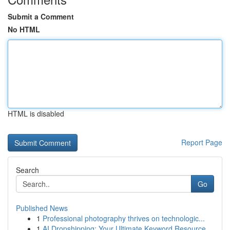
Submit a Comment
No HTML
HTML is disabled
Report Page
Search
Go
Published News
1
Professional photography thrives on technologic...
1
AI Dropshipping: Your Ultimate Keyword Resource