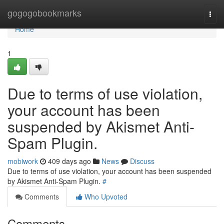
Home
gogogobookmarks
Togg
navi
Home
1
Due to terms of use violation,
your account has been
suspended by Akismet Anti-
Spam Plugin.
mobiwork
409 days ago
News
Discuss
Due to terms of use violation, your account has been suspended
by Akismet Anti-Spam Plugin.
#
Comments
Who Upvoted
Comments