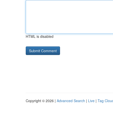
HTML is disabled
Copyright © 2026 |
Advanced Search
|
Live
|
Tag Clou