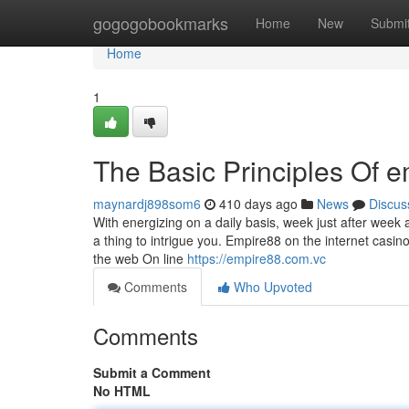
Home
gogogobookmarks
Home
New
Submi
Home
1
The Basic Principles Of e
maynardj898som6
410 days ago
News
Discus
With energizing on a daily basis, week just after week 
a thing to intrigue you. Empire88 on the internet casino
the web On line
https://empire88.com.vc
Comments
Who Upvoted
Comments
Submit a Comment
No HTML