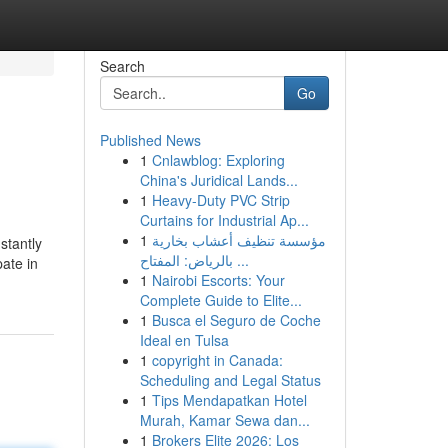
Search
Go
Published News
1
Cnlawblog: Exploring
China's Juridical Lands...
1
Heavy-Duty PVC Strip
Curtains for Industrial Ap...
1
مؤسسة تنظيف أعشاب بخارية
stantly
بالرياض: المفتاح ...
pate in
1
Nairobi Escorts: Your
Complete Guide to Elite...
1
Busca el Seguro de Coche
Ideal en Tulsa
1
copyright in Canada:
Scheduling and Legal Status
1
Tips Mendapatkan Hotel
Murah, Kamar Sewa dan...
1
Brokers Elite 2026: Los