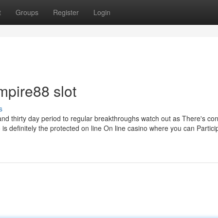
t
Groups
Register
Login
mpire88 slot
s
and thirty day period to regular breakthroughs watch out as There's con
 is definitely the protected on line On line casino where you can Partici