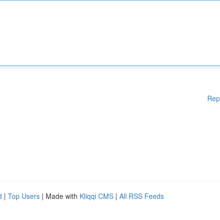
Rep
d
|
Top Users
| Made with
Kliqqi CMS
|
All RSS Feeds