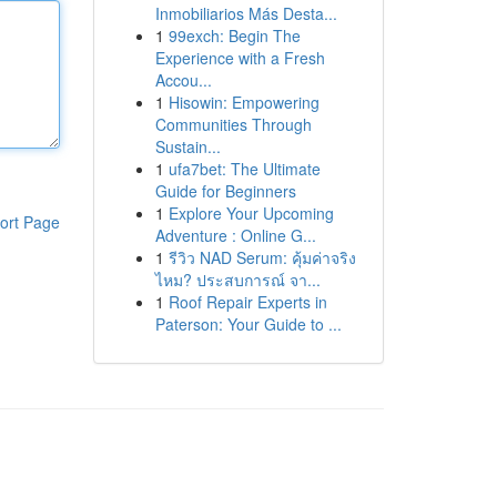
Inmobiliarios Más Desta...
1
99exch: Begin The
Experience with a Fresh
Accou...
1
Hisowin: Empowering
Communities Through
Sustain...
1
ufa7bet: The Ultimate
Guide for Beginners
1
Explore Your Upcoming
ort Page
Adventure : Online G...
1
รีวิว NAD Serum: คุ้มค่าจริง
ไหม? ประสบการณ์ จา...
1
Roof Repair Experts in
Paterson: Your Guide to ...