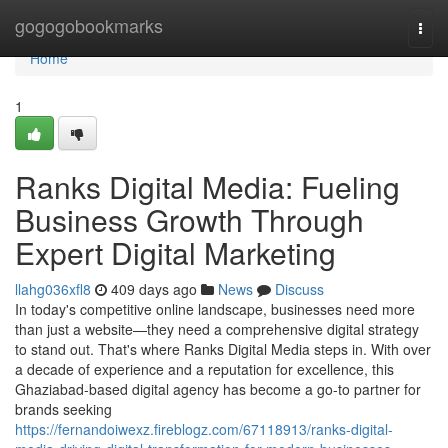
Home
gogogobookmarks
Togg
navi
Home
1
Ranks Digital Media: Fueling
Business Growth Through
Expert Digital Marketing
llahg036xfl8
409 days ago
News
Discuss
In today's competitive online landscape, businesses need more
than just a website—they need a comprehensive digital strategy
to stand out. That's where Ranks Digital Media steps in. With over
a decade of experience and a reputation for excellence, this
Ghaziabad-based digital agency has become a go-to partner for
brands seeking
https://fernandoiwexz.fireblogz.com/67118913/ranks-digital-