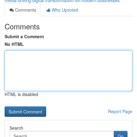
media-driving-digital-transformation-for-modern-businesses
Comments
Who Upvoted
Comments
Submit a Comment
No HTML
HTML is disabled
Report Page
Search
Go