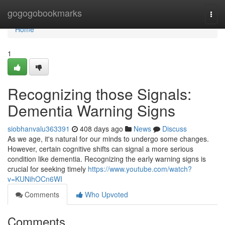
Home
gogogobookmarks
Togg
navi
Home
1
Recognizing those Signals:
Dementia Warning Signs
siobhanvalu363391
408 days ago
News
Discuss
As we age, it's natural for our minds to undergo some changes.
However, certain cognitive shifts can signal a more serious
condition like dementia. Recognizing the early warning signs is
crucial for seeking timely
https://www.youtube.com/watch?
v=KUNihOCn6WI
Comments
Who Upvoted
Comments