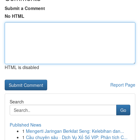
Submit a Comment
No HTML
HTML is disabled
Report Page
Search
Go
Published News
1
Mengerti Jaringan Berkilat Seng: Kelebihan dan...
1
Cầu chuyên sâu · Dịch Vụ Xổ Số VIP: Phân tích C...