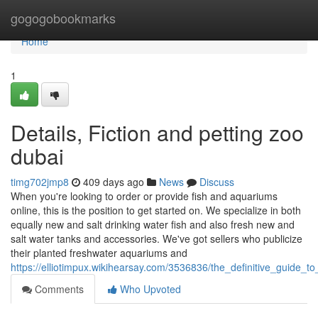
Home
gogogobookmarks
Home
1
Details, Fiction and petting zoo
dubai
timg702jmp8
409 days ago
News
Discuss
When you're looking to order or provide fish and aquariums
online, this is the position to get started on. We specialize in both
equally new and salt drinking water fish and also fresh new and
salt water tanks and accessories. We've got sellers who publicize
their planted freshwater aquariums and
https://elliotimpux.wikihearsay.com/3536836/the_definitive_guide_
Comments
Who Upvoted