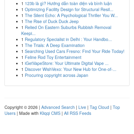
1
123b là gì? Hướng dẫn toàn diện và bình luận
1
Optimizing Facility Design for Structural Resil...
1
The Silent Echo: A Psychological Thriller You W...
1
The Rise of Duck Duck Jeep
1
Relied On Eastern Suburbs Rubbish Removal
Keepi...
1
Regulatory Specialist in Delhi : Your Handbo...
1
The Trials: A Deep Examination
1
Searching Used Cars Fresno: Find Your Ride Today!
1
Feline Rod Toy Entertainment
1
iGetVapeStore: Your Ultimate Digital Vape ...
1
Discover WishVexo: Your New Hub for One-of-...
1
Procuring copyright across Japan
Copyright © 2026 |
Advanced Search
|
Live
|
Tag Cloud
|
Top
Users
| Made with
Kliqqi CMS
|
All RSS Feeds