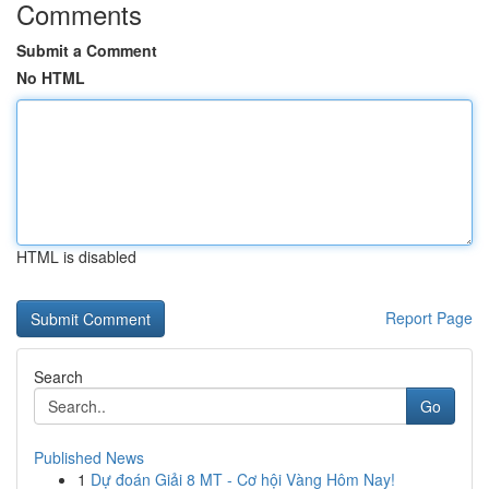
Comments
Submit a Comment
No HTML
HTML is disabled
Report Page
Search
Go
Published News
1
Dự đoán Giải 8 MT - Cơ hội Vàng Hôm Nay!