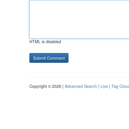
HTML is disabled
Copyright © 2026 |
Advanced Search
|
Live
|
Tag Clou