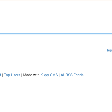
Rep
d
|
Top Users
| Made with
Kliqqi CMS
|
All RSS Feeds