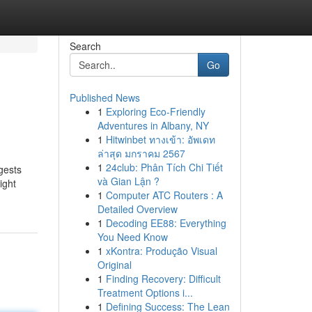
Search
Go
Published News
1
Exploring Eco-Friendly
Adventures in Albany, NY
1
Hitwinbet ทางเข้า: อัพเดท
ล่าสุด มกราคม 2567
1
24club: Phân Tích Chi Tiết
gests
và Gian Lận ?
ight
1
Computer ATC Routers : A
Detailed Overview
1
Decoding EE88: Everything
You Need Know
1
xKontra: Produção Visual
Original
1
Finding Recovery: Difficult
Treatment Options i...
1
Defining Success: The Lean