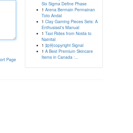
Six Sigma Define Phase
1
Arena Bermain Permainan
Toto Andal
1
Clay Gaming Pieces Sets: A
Enthusiast's Manual
1
Taxi Rides from Noida to
Nainital
1
如何copyright Signal
1
A Best Premium Skincare
Items in Canada :...
ort Page