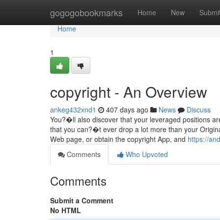
Home
gogogobookmarks
Home
New
Submi
Home
1
copyright - An Overview
ankeg432xnd1
407 days ago
News
Discuss
You?�ll also discover that your leveraged positions ar
that you can?�t ever drop a lot more than your Origina
Web page, or obtain the copyright App, and
https://a
Comments
Who Upvoted
Comments
Submit a Comment
No HTML