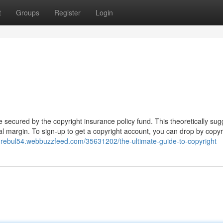
t
Groups
Register
Login
e secured by the copyright insurance policy fund. This theoretically sug
l margin. To sign-up to get a copyright account, you can drop by copyr
ndrebul54.webbuzzfeed.com/35631202/the-ultimate-guide-to-copyright