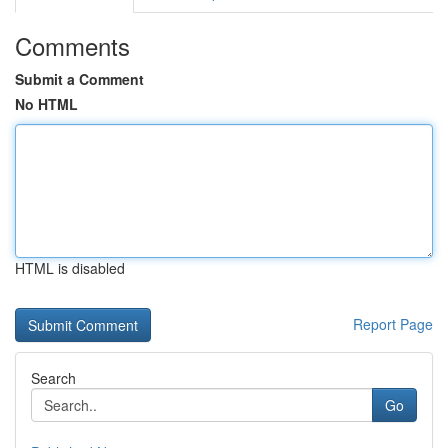
Comments
Submit a Comment
No HTML
HTML is disabled
Report Page
Search
Go