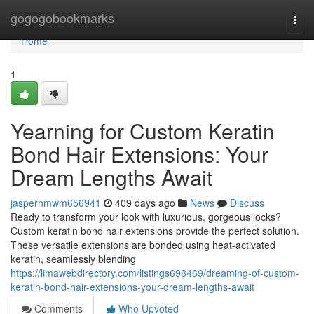
Home
gogogobookmarks
Togg
navi
Home
1
Yearning for Custom Keratin
Bond Hair Extensions: Your
Dream Lengths Await
jasperhmwm656941
409 days ago
News
Discuss
Ready to transform your look with luxurious, gorgeous locks?
Custom keratin bond hair extensions provide the perfect solution.
These versatile extensions are bonded using heat-activated
keratin, seamlessly blending
https://limawebdirectory.com/listings698469/dreaming-of-custom-
keratin-bond-hair-extensions-your-dream-lengths-await
Comments
Who Upvoted