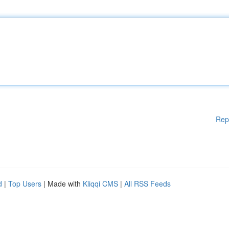
Rep
d
|
Top Users
| Made with
Kliqqi CMS
|
All RSS Feeds