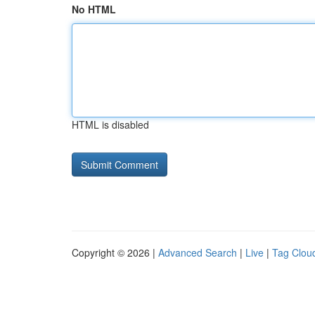
No HTML
HTML is disabled
Copyright © 2026 |
Advanced Search
|
Live
|
Tag Clou