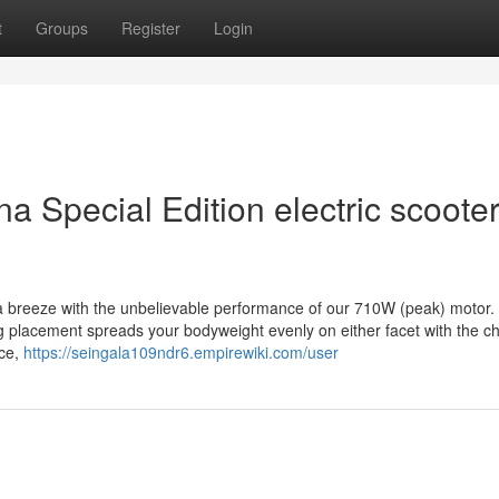
t
Groups
Register
Login
a Special Edition electric scoote
a breeze with the unbelievable performance of our 710W (peak) motor.
ng placement spreads your bodyweight evenly on either facet with the c
nce,
https://seingala109ndr6.empirewiki.com/user