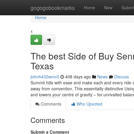
Home
gogogobookmarks
Home
New
Submi
Home
1
The best Side of Buy Senn
Texas
johnh432wmc0
408 days ago
News
Discuss
Summit hills with ease and make each and every ride 
away from convention. This essentially distinctive Usi
and lowers your centre of gravity – for unrivalled bala
Comments
Who Upvoted
Comments
Submit a Comment