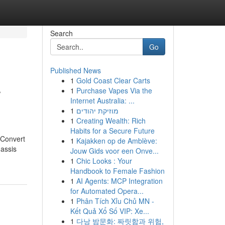
Search
Go
Published News
1
Gold Coast Clear Carts
r
1
Purchase Vapes Via the
Internet Australia: ...
1
מוזיקת יהודים
1
Creating Wealth: Rich
Habits for a Secure Future
 Convert
1
Kajakken op de Amblève:
hassis
Jouw Gids voor een Onve...
1
Chic Looks : Your
Handbook to Female Fashion
1
AI Agents: MCP Integration
for Automated Opera...
1
Phân Tích Xỉu Chủ MN -
Kết Quả Xổ Số VIP: Xe...
1
다낭 밤문화: 짜릿함과 위험,