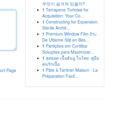
무엇이 숨겨져 있을까?
1
Terrapene Tortoise for
Acquisition: Your Co...
1
Constructing for Expansion:
Sterile Archit...
1
Premium Window Film 5%:
De Ultieme Stijl en Bes...
1
Partições em Curitiba:
Soluções para Maximizar...
1
สุดยอด เนื้อฮันอู ในไทย: คู่มือ
คนรักเนื้อ
1
Pâte à Tartiner Maison : La
ort Page
Préparation Facil...