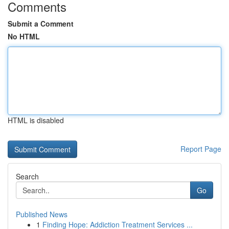
Comments
Submit a Comment
No HTML
HTML is disabled
Report Page
Search
Go
Published News
1
Finding Hope: Addiction Treatment Services ...