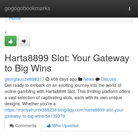
Home
gogogobookmarks
Togg
navi
Home
1
Harta8899 Slot: Your Gateway
to Big Wins
georgiauuzw898317
408 days ago
News
Discuss
Get ready to embark on an exciting journey into the world of
online gambling with Harta8899 Slot. This thrilling platform offers
a vast selection of captivating slots, each with its own unique
designs. Whether you're a
https://mariyahurcv388238.blogdigy.com/harta8899-slot-your-
gateway-to-big-wins-54139379
Comments
Who Upvoted