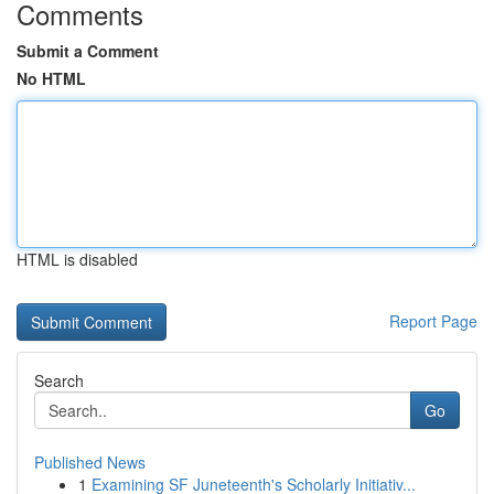
Comments
Submit a Comment
No HTML
HTML is disabled
Report Page
Search
Go
Published News
1
Examining SF Juneteenth's Scholarly Initiativ...