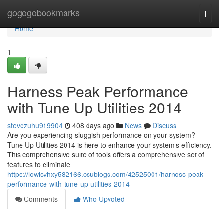
Home
gogogobookmarks
Togg
navi
Home
1
Harness Peak Performance
with Tune Up Utilities 2014
stevezuhu919904
408 days ago
News
Discuss
Are you experiencing sluggish performance on your system?
Tune Up Utilities 2014 is here to enhance your system's efficiency.
This comprehensive suite of tools offers a comprehensive set of
features to eliminate
https://lewisvhxy582166.csublogs.com/42525001/harness-peak-
performance-with-tune-up-utilities-2014
Comments
Who Upvoted