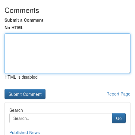
Comments
Submit a Comment
No HTML
HTML is disabled
Report Page
Search
Go
Published News