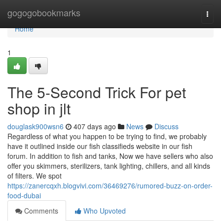
Home
gogogobookmarks
Togg
navi
Home
1
The 5-Second Trick For pet
shop in jlt
douglask900wsn6
407 days ago
News
Discuss
Regardless of what you happen to be trying to find, we probably
have it outlined inside our fish classifieds website in our fish
forum. In addition to fish and tanks, Now we have sellers who also
offer you skimmers, sterilizers, tank lighting, chillers, and all kinds
of filters. We spot
https://zanercqxh.blogvivi.com/36469276/rumored-buzz-on-order-
food-dubai
Comments
Who Upvoted