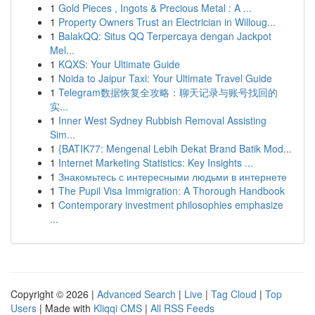
1
Gold Pieces , Ingots & Precious Metal : A ...
1
Property Owners Trust an Electrician in Willoug...
1
BalakQQ: Situs QQ Terpercaya dengan Jackpot
Mel...
1
KQXS: Your Ultimate Guide
1
Noida to Jaipur Taxi: Your Ultimate Travel Guide
1
Telegram数据恢复全攻略：聊天记录与账号找回的
实...
1
Inner West Sydney Rubbish Removal Assisting
Sim...
1
{BATIK77: Mengenal Lebih Dekat Brand Batik Mod...
1
Internet Marketing Statistics: Key Insights ...
1
Знакомьтесь с интересными людьми в интернете
1
The Pupil Visa Immigration: A Thorough Handbook
1
Contemporary investment philosophies emphasize
...
Copyright © 2026 |
Advanced Search
|
Live
|
Tag Cloud
|
Top
Users
| Made with
Kliqqi CMS
|
All RSS Feeds